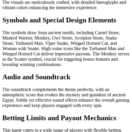
The visuals are meticulously crafted, with detailed hieroglyphs and
vibrant colors enhancing the immersive experience.
Symbols and Special Design Elements
The symbols draw from ancient motifs, including Camel Stone,
Masked Warrior, Monkey, Owl Stone, Scorpion Stone, Snake
Stone, Turbaned Man, Viper Snake, Winged Horned Cat, and
Woman with Snake. High-value icons like the Turbaned Man and
Winged Horned Cat deliver impressive payouts. The Monkey serves
as the Scatter symbol, crucial for triggering bonus features and
boosting winning combinations.
Audio and Soundtrack
The soundtrack complements the theme perfectly, with an
atmospheric score that evokes the mystery and grandeur of ancient
Egypt. Subtle yet effective sound effects enhance the overall gaming
experience and keep players engaged with every spin.
Betting Limits and Payout Mechanics
This game caters to a wide range of players with flexible betting