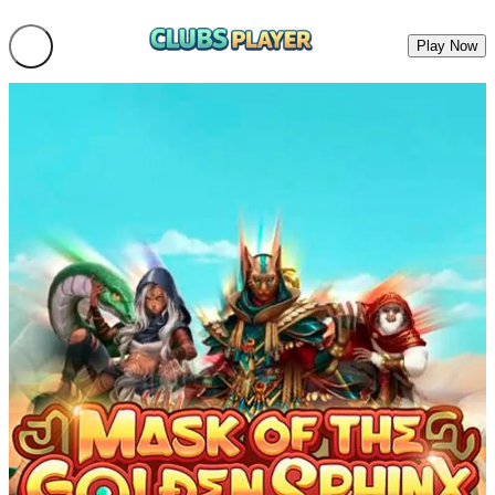
Play Now