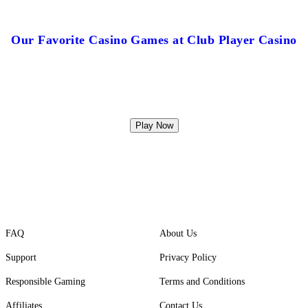
Our Favorite Casino Games at Club Player Casino
Play Now
FAQ
About Us
Support
Privacy Policy
Responsible Gaming
Terms and Conditions
Affiliates
Contact Us