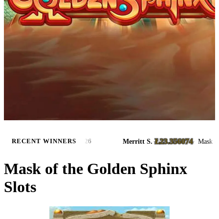
Ł23.356074
hunderhold Slots
Merritt S.
·
·
Mask of the
RECENT WINNERS
7/31/2026
Mask of the Golden Sphinx
Slots