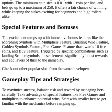
options. The minimum coin size is 0.01 with 1 coin per line, and
bets go up to a maximum of 250. It offers a fair chance of winning
while keeping the stakes exciting for beginners and high rollers
alike.
Special Features and Bonuses
The excitement ramps up with innovative bonus features like the
Morphing Symbols with Multipliers Feature, Bursting Wild Feature,
Golden Symbols Feature, Free Games Feature that awards 10 free
spins, and Buy Feature. Triggered by specific combinations such as
landing Scatter symbols, these elements significantly boost rewards
and add layers of thrill to the gameplay.
Check out other popular slots from the same developer:
Gameplay Tips and Strategies
To maximize success, balance risk and reward by managing bets
carefully. Take advantage of special features like Free Games and
multipliers to enhance potential wins. Start with smaller bets to get
familiar with the mechanics before ramping up.