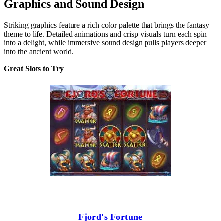
Graphics and Sound Design
Striking graphics feature a rich color palette that brings the fantasy
theme to life. Detailed animations and crisp visuals turn each spin
into a delight, while immersive sound design pulls players deeper
into the ancient world.
Great Slots to Try
Fjord's Fortune