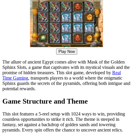
Play Now
The allure of ancient Egypt comes alive with Mask of the Golden
Sphinx Slots, a game that captivates with its mystical visuals and the
promise of hidden treasures. This slot game, developed by
Real
Time Gaming
, transports players to a world where the enigmatic
Sphinx guards the secrets of the pyramids, offering both intrigue and
potential rewards.
Game Structure and Theme
This slot features a 5-reel setup with 1024 ways to win, providing
countless opportunities to strike it rich. The theme is steeped in
fantasy, set against a backdrop of golden sands and towering
pyramids. Every spin offers the chance to uncover ancient relics.