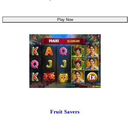
Play Now
Fruit Savers