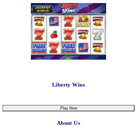
Liberty Wins
Play Now
About Us