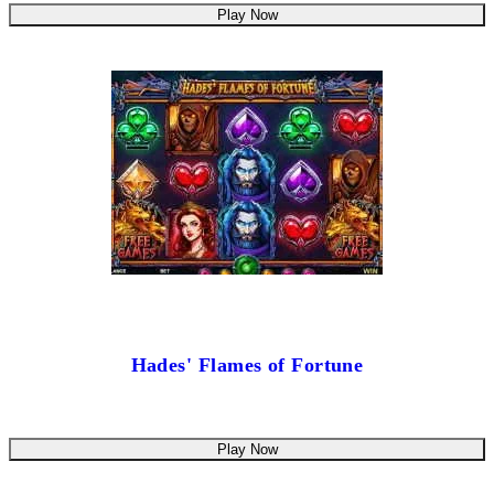
Play Now
Hades' Flames of Fortune
Play Now