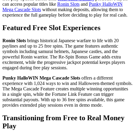
can access popular titles like
Ronin Slots
and
Punky HalloWIN
Mega Cascade Slots
without making deposits, allowing them to
experience the full gameplay before deciding to play for real cash.
Featured Free Slot Experiences
Ronin Slots
brings historical Japanese warfare to life with 20
paylines and up to 25 free spins. The game features authentic
symbols including samurai helmets, Japanese castles, and the
powerful Ronin warrior. The Re-Spin Bonus Game adds extra
excitement, while the progressive jackpot potential keeps players
engaged during free play sessions.
Punky HalloWIN Mega Cascade Slots
offers a different
experience with 1,024 ways to win and Halloween-themed symbols.
The Mega Cascade Feature creates multiple winning opportunities
in a single spin, while the Fortune Link Feature can trigger
substantial payouts. With up to 36 free spins available, this game
provides extended play sessions even in demo mode.
Transitioning from Free to Real Money
Play