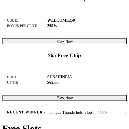
WELCOME250
CODE:
250%
BONUS PERCENT:
Play Now
$65 Free Chip
SUNSHINE65
CODE:
$65.00
UP TO:
Play Now
Ξ2.489254
Kaylee M.
·
·
Olympus Thunderhold Slots
Maxi
RECENT WINNERS
8/8/2026
Free Slots