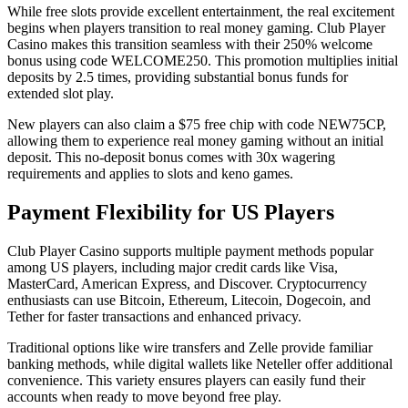
While free slots provide excellent entertainment, the real excitement
begins when players transition to real money gaming. Club Player
Casino makes this transition seamless with their 250% welcome
bonus using code WELCOME250. This promotion multiplies initial
deposits by 2.5 times, providing substantial bonus funds for
extended slot play.
New players can also claim a $75 free chip with code NEW75CP,
allowing them to experience real money gaming without an initial
deposit. This no-deposit bonus comes with 30x wagering
requirements and applies to slots and keno games.
Payment Flexibility for US Players
Club Player Casino supports multiple payment methods popular
among US players, including major credit cards like Visa,
MasterCard, American Express, and Discover. Cryptocurrency
enthusiasts can use Bitcoin, Ethereum, Litecoin, Dogecoin, and
Tether for faster transactions and enhanced privacy.
Traditional options like wire transfers and Zelle provide familiar
banking methods, while digital wallets like Neteller offer additional
convenience. This variety ensures players can easily fund their
accounts when ready to move beyond free play.