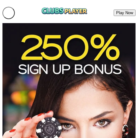
Play Now