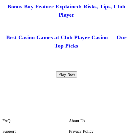
Bonus Buy Feature Explained: Risks, Tips, Club
Player
Best Casino Games at Club Player Casino — Our
Top Picks
Play Now
FAQ
About Us
Support
Privacy Policy