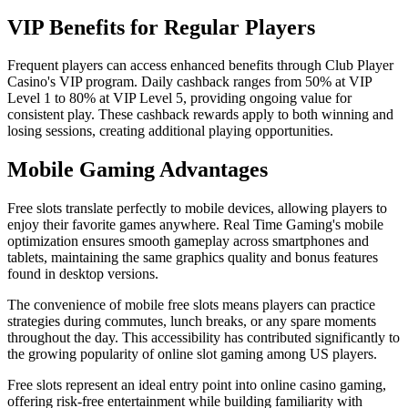
VIP Benefits for Regular Players
Frequent players can access enhanced benefits through Club Player
Casino's VIP program. Daily cashback ranges from 50% at VIP
Level 1 to 80% at VIP Level 5, providing ongoing value for
consistent play. These cashback rewards apply to both winning and
losing sessions, creating additional playing opportunities.
Mobile Gaming Advantages
Free slots translate perfectly to mobile devices, allowing players to
enjoy their favorite games anywhere. Real Time Gaming's mobile
optimization ensures smooth gameplay across smartphones and
tablets, maintaining the same graphics quality and bonus features
found in desktop versions.
The convenience of mobile free slots means players can practice
strategies during commutes, lunch breaks, or any spare moments
throughout the day. This accessibility has contributed significantly to
the growing popularity of online slot gaming among US players.
Free slots represent an ideal entry point into online casino gaming,
offering risk-free entertainment while building familiarity with