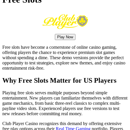
Play Now
Free slots have become a cornerstone of online casino gaming,
offering players the chance to experience premium slot games
without spending a dime. These demo versions provide the perfect
opportunity to test strategies, explore new themes, and enjoy casino
entertainment risk-free.
Why Free Slots Matter for US Players
Playing free slots serves multiple purposes beyond simple
entertainment. New players can familiarize themselves with different
game mechanics, from basic three-reel classics to complex multi-
payline video slots. Experienced players use free versions to test
new releases before committing real money.
Club Player Casino recognizes this demand by offering extensive
free play options across their
Real Time Gaming
portfolio. Players