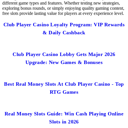
different game types and features. Whether testing new strategies,
exploring bonus rounds, or simply enjoying quality gaming content,
free slots provide lasting value for players at every experience level.
Club Player Casino Loyalty Program: VIP Rewards
& Daily Cashback
Club Player Casino Lobby Gets Major 2026
Upgrade: New Games & Bonuses
Best Real Money Slots At Club Player Casino - Top
RTG Games
Real Money Slots Guide: Win Cash Playing Online
Slots in 2026