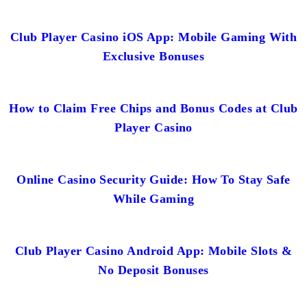
Club Player Casino iOS App: Mobile Gaming With
Exclusive Bonuses
How to Claim Free Chips and Bonus Codes at Club
Player Casino
Online Casino Security Guide: How To Stay Safe
While Gaming
Club Player Casino Android App: Mobile Slots &
No Deposit Bonuses