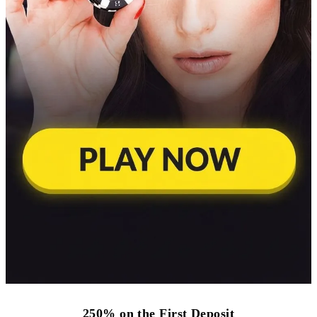
250% on the First Deposit